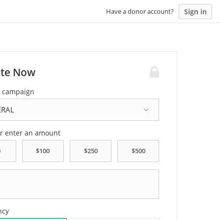
Sign in
Have a donor account?
te Now
a campaign
or enter an amount
ncy