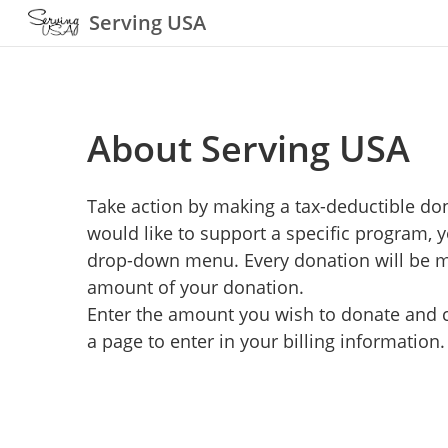
Serving USA
About Serving USA
Take action by making a tax-deductible don
would like to support a specific program, 
drop-down menu. Every donation will be ma
amount of your donation.
Enter the amount you wish to donate and cl
a page to enter in your billing information.