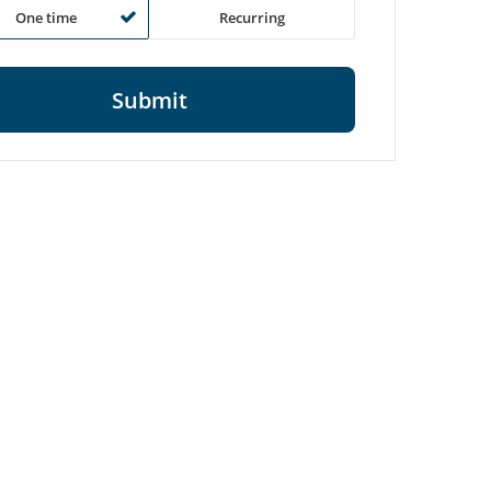
One time
Recurring