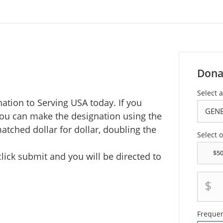
Dona
Select 
ation to Serving USA today. If you
you can make the designation using the
tched dollar for dollar, doubling the
Select 
ick submit and you will be directed to
$
Freque