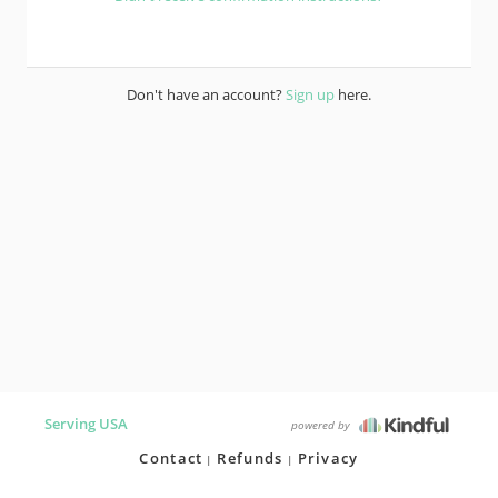
Don't have an account?
Sign up
here.
Serving USA
powered by
Contact
Refunds
Privacy