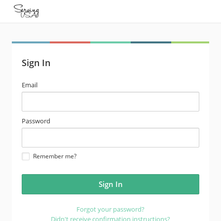
Sign In
email
Email
address
password
Password
Remember me?
Forgot your password?
Didn't receive confirmation instructions?